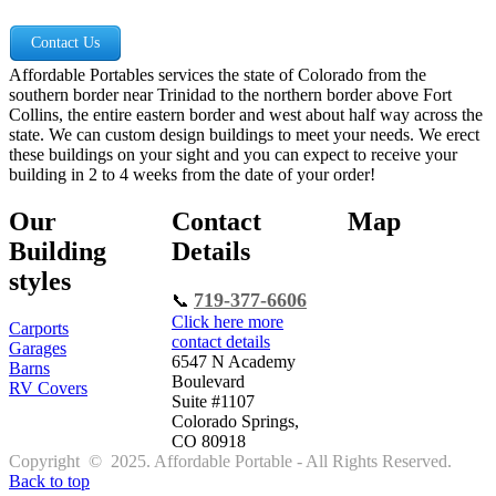
Contact Us
Affordable Portables services the state of Colorado from the
southern border near Trinidad to the northern border above Fort
Collins, the entire eastern border and west about half way across the
state. We can custom design buildings to meet your needs. We erect
these buildings on your sight and you can expect to receive your
building in 2 to 4 weeks from the date of your order!
Our
Contact
Map
Building
Details
styles
719-377-6606
📞
Click here more
Carports
contact details
Garages
6547 N Academy
Barns
Boulevard
RV Covers
Suite #1107
Colorado Springs,
CO 80918
Copyright © 2025. Affordable Portable - All Rights Reserved.
Back to top