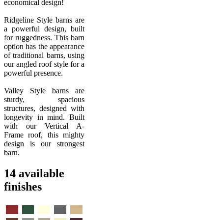
economical design!
Ridgeline Style barns are
a powerful design, built
for ruggedness. This barn
option has the appearance
of traditional barns, using
our angled roof style for a
powerful presence.
Valley Style barns are
sturdy, spacious
structures, designed with
longevity in mind. Built
with our Vertical A-
Frame roof, this mighty
design is our strongest
barn.
14 available
finishes
Barn
Evergreen
Pebble
Quaker
Rawhide