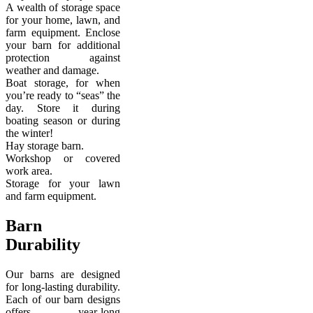
A wealth of storage space
for your home, lawn, and
farm equipment. Enclose
your barn for additional
protection against
weather and damage.
Boat storage, for when
you’re ready to “seas” the
day. Store it during
boating season or during
the winter!
Hay storage barn.
Workshop or covered
work area.
Storage for your lawn
and farm equipment.
Barn
Durability
Our barns are designed
for long-lasting durability.
Each of our barn designs
offers year-long