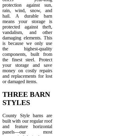
protection against sun,
rain, wind, snow, and
hail. A durable barn
means your storage is
protected against theft,
vandalism, and other
damaging elements. This
is because we only use
the highest-quality
components, built from
the finest steel. Protect
your storage and save
money on costly repairs
and replacements for lost
or damaged items.
THREE BARN
STYLES
County Style barns are
built with our regular roof
and feature horizontal
panels—our most