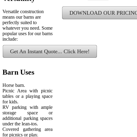
Versatile construction
DOWNLOAD OUR PRICIN
means our barns are
perfectly suited to
whatever you need. Some
popular uses for our barns
include:
Get An Instant Quote... Click Here!
Barn Uses
Horse barn.
Picnic Area with picnic
tables or a playing space
for kids.
RV parking with ample
storage space or
additional parking spaces
under the lean-tos.
Covered gathering area
for picnics or play.