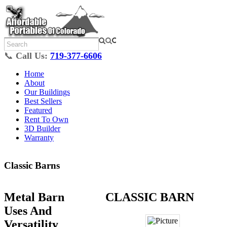
📞
Call Us:
719-377-6606
Home
About
Our Buildings
Best Sellers
Featured
Rent To Own
3D Builder
Warranty
Classic Barns
Metal Barn
CLASSIC BARN
Uses And
Versatility