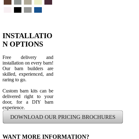
Red
Beige
Gray
Earth
Pewter
Clay
Sand
Vintage
Brown
Gray
Stone
Burgundy
White
Black
Galvalume
Royal
Blue
INSTALLATIO
N OPTIONS
Free delivery and
installation on every barn!
Our barn builders are
skilled, experienced, and
raring to go.
Custom barn kits can be
delivered right to your
door, for a DIY barn
experience.
DOWNLOAD OUR PRICING BROCHURES
WANT MORE INFORMATION?