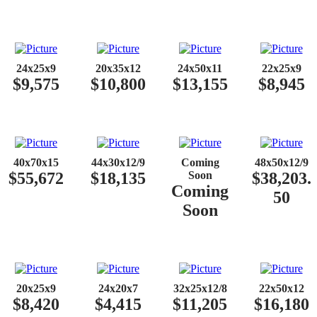
24x25x9
20x35x12
24x50x11
22x25x9
$9,575
$10,800
$13,155
$8,945
40x70x15
44x30x12/9
Coming
48x50x12/9
$55,672
$18,135
Soon
$38,203.
Coming
50
Soon
20x25x9
24x20x7
32x25x12/8
22x50x12
$8,420
$4,415
$11,205
$16,180