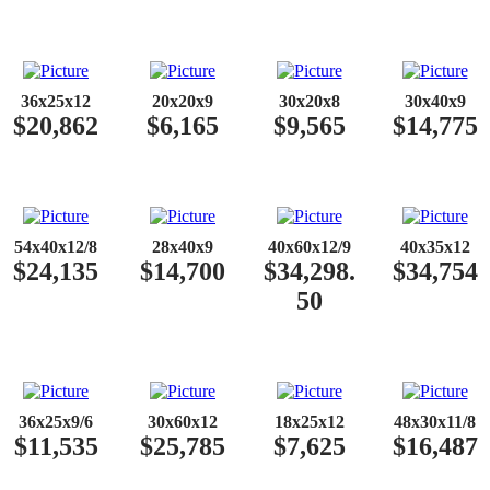
36x25x12
20x20x9
30x20x8
30x40x9
$20,862
$6,165
$9,565
$14,775
54x40x12/8
28x40x9
40x60x12/9
40x35x12
$24,135
$14,700
$34,298.
$34,754
50
36x25x9/6
30x60x12
18x25x12
48x30x11/8
$11,535
$25,785
$7,625
$16,487