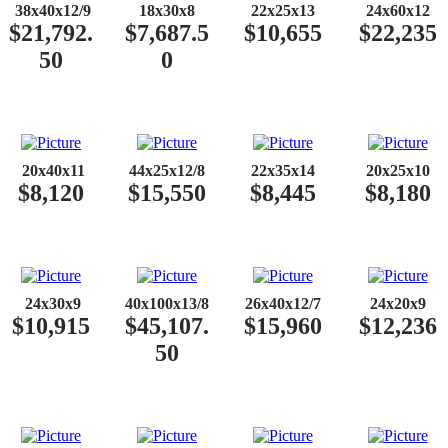
​​
38x40x12/9
18x30x8
22x25x13
24x60x12
$21,792.
$7,687.5
$10,655
$22,235
50
0
​​
20x40x11
44x25x12/8
22x35x14
20x25x10
$8,120
$15,550
$8,445
$8,180
​​
24x30x9
40x100x13/8
26x40x12/7
24x20x9
$10,915
$45,107.
$15,960
$12,236
50