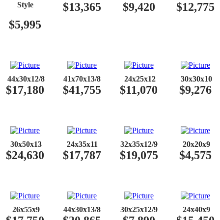
Style
​$13,365
​$9,420
​$12,775
​$5,995
​​
44x30x12/8
41x70x13/8
24x25x12
30x30x10
$17,180
$41,755
$11,070
$9,276
​​
30x50x13
24x35x11
32x35x12/9
20x20x9
$24,630
$17,787
$19,075
$4,575
​​
26x55x9
44x30x13/8
30x25x12/9
24x40x9