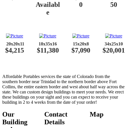
Availabl
0
50
e
​​
20x20x11
18x35x16
15x20x8
34x25x10
$4,215
$11,380
$7,090
$20,001
Affordable Portables services the state of Colorado from the
southern border near Trinidad to the northern border above Fort
Collins, the entire eastern border and west about half way across the
state. We can custom design buildings to meet your needs. We erect
these buildings on your sight and you can expect to receive your
building in 2 to 4 weeks from the date of your order!
Our
Contact
Map
Building
Details