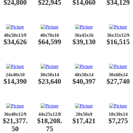
$24,800
$22,945
$14,060
$34,129
48x50x13/9
40x70x16
36x45x16
36x35x12/9
$34,626
$64,599
$39,130
$16,515
24x40x10
30x50x14
40x50x14
30x60x14
$14,390
$23,640
$40,397
$27,740
36x40x12/9
44x25x12/8
20x50x9
18x30x14
$21,377.
$18,208.
$17,421
$7,275
50
75