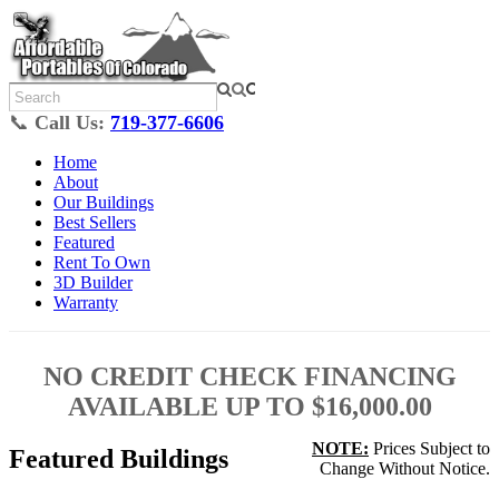
📞
Call Us:
719-377-6606
Home
About
Our Buildings
Best Sellers
Featured
Rent To Own
3D Builder
Warranty
NO CREDIT CHECK FINANCING
AVAILABLE UP TO $16,000.00
NOTE:
Prices Subject to
Featured Buildings
Change Without Notice.