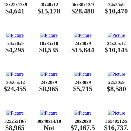
​​
18x25x12x9
28x40x12
56x30x12/9
24x25x9
$4,641
$15,170
$28,488
$10,470
​​
24x20x9
18x35x10
24x40x9
24x25x12
$4,295
$8,535
$15,644
$10,145
​​
30x65x12
24x20x9
24x30x9
22x30x9
$24,455
$8,965
$5,715
$8,580
​​
32x25x10/7
30x40x14/10
20x20x8
36x40x12/9
$8,965
Not
$7,167.5
$16,737.