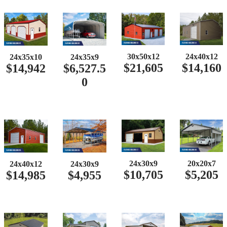
30x50x12
24x40x12
24x35x10
24x35x9
$21,605
$14,160
$14,942
$6,527.5
0
24x30x9
20x20x7
24x40x12
24x30x9
$10,705
$5,205
$14,985
$4,955