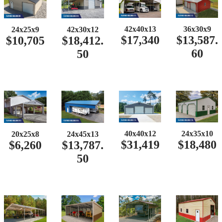
42x40x13
36x30x9
24x25x9
42x30x12
$17,340
$13,587.
$10,705
$18,412.
60
50
40x40x12
24x35x10
20x25x8
24x45x13
$31,419
$18,480
$6,260
$13,787.
50