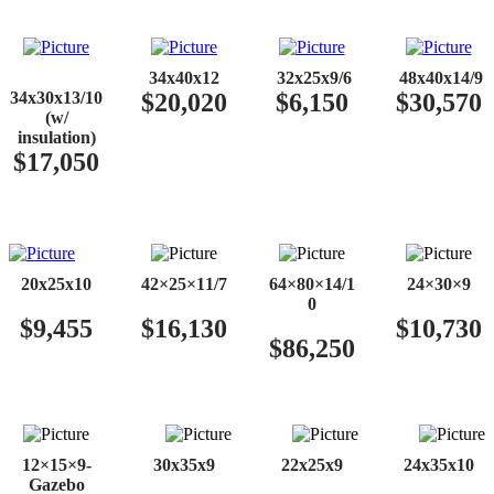
​​
34x40x12
32x25x9/6
48x40x14/9
34x30x13/10
$20,020
$6,150
$30,570
(w/
insulation)
$17,050
20x25x10
42×25×11/7
64×80×14/1
24×30×9
0
$9,455
$16,130
$10,730
$86,250
12×15×9-
30x35x9
22x25x9
24x35x10
Gazebo