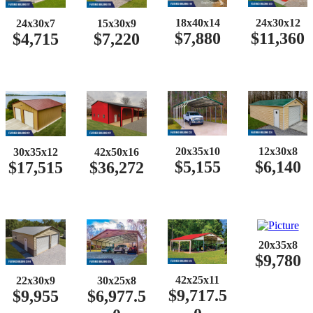
18x40x14
24x30x12
24x30x7
15x30x9
$7,880
$11,360
$4,715
$7,220
20x35x10
12x30x8
30x35x12
42x50x16
$5,155
$6,140
$17,515
$36,272
20x35x8
$9,780
42x25x11
22x30x9
30x25x8
$9,717.5
$9,955
$6,977.5