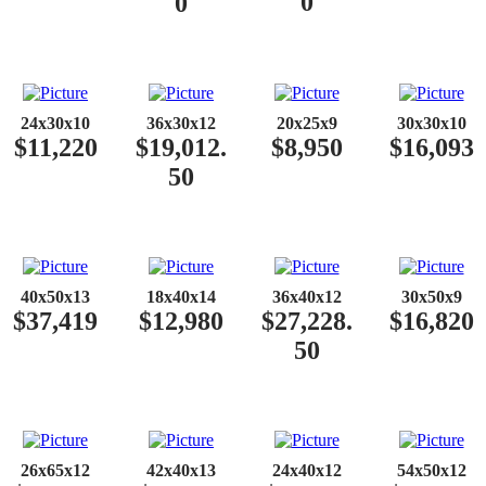
0
0
24x30x10
36x30x12
20x25x9
30x30x10
$11,220
$19,012.
$8,950
$16,093
50
40x50x13
18x40x14
36x40x12
30x50x9
$37,419
$12,980
$27,228.
$16,820
50
26x65x12
42x40x13
24x40x12
54x50x12