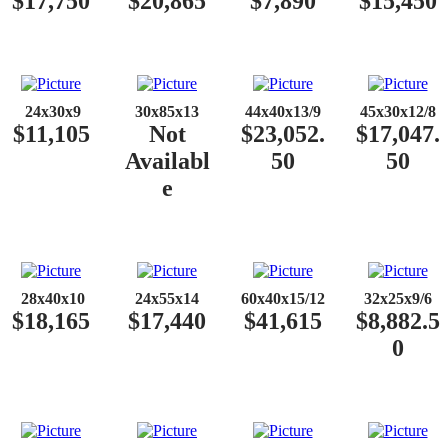
$17,750
$20,865
$7,890
$15,450
​​
24x30x9
30x85x13
44x40x13/9
45x30x12/8
$11,105
Not
$23,052.
$17,047.
Availabl
50
50
e
​​
28x40x10
24x55x14
60x40x15/12
32x25x9/6
$18,165
$17,440
$41,615
$8,882.5
0