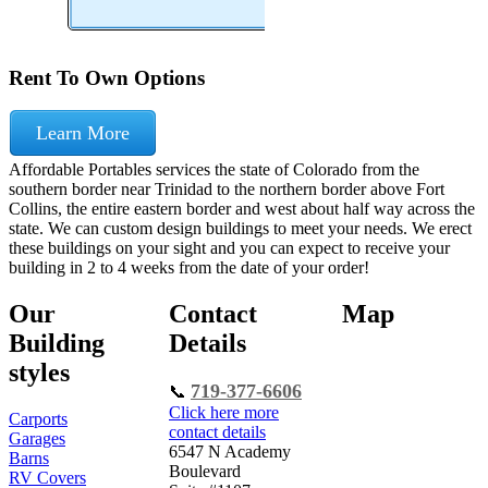
Rent To Own Options
Learn More
Affordable Portables services the state of Colorado from the
southern border near Trinidad to the northern border above Fort
Collins, the entire eastern border and west about half way across the
state. We can custom design buildings to meet your needs. We erect
these buildings on your sight and you can expect to receive your
building in 2 to 4 weeks from the date of your order!
Our
Contact
Map
Building
Details
styles
719-377-6606
📞
Click here more
Carports
contact details
Garages
6547 N Academy
Barns
Boulevard
RV Covers