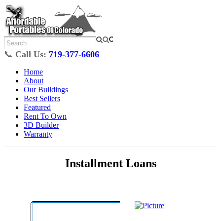
📞
Call Us:
719-377-6606
Home
About
Our Buildings
Best Sellers
Featured
Rent To Own
3D Builder
Warranty
Installment Loans