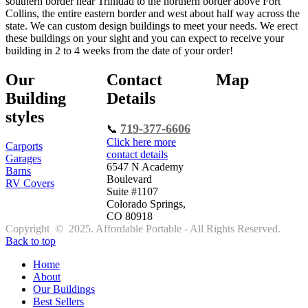
southern border near Trinidad to the northern border above Fort
Collins, the entire eastern border and west about half way across the
state. We can custom design buildings to meet your needs. We erect
these buildings on your sight and you can expect to receive your
building in 2 to 4 weeks from the date of your order!
Our
Contact
Map
Building
Details
styles
719-377-6606
📞
Click here more
Carports
contact details
Garages
6547 N Academy
Barns
Boulevard
RV Covers
Suite #1107
Colorado Springs,
CO 80918
Copyright © 2025. Affordable Portable - All Rights Reserved.
Back to top
Home
About
Our Buildings
Best Sellers