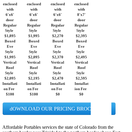
enclosed
enclosed
enclosed
enclosed
with
with
with
with
6'x6'
6'x6'
6'x6'
8'x7'
door
door
door
door
Regular
Regular
Regular
Regular
Style
Style
Style
Style
$1,895
$1,995
$2,270
$2,395
Boxed
Boxed
Boxed
Boxed
Eve
Eve
Eve
Eve
Style
Style
Style
Style
$1,995
$2,095
$2,370
$2,495
Vertical
Vertical
Vertical
Vertical
Roof
Roof
Roof
Roof
Style
Style
Style
Style
$2,095
$2,195
$2,470
$2,595
Installati
Installati
Installati
Installat
on Fee
on Fee
on Fee
ion Fee
$100
$100
$0
$0
dOWNLOAD OUR PRICING BROCHURES
Affordable Portables services the state of Colorado from the