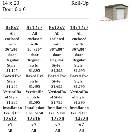
14 x 20
Roll-Up
Door
6 x 6
8x8x7
8x12x7
8x12x7
18x12x7
All
All
All
All
enclosed
enclosed
enclosed
enclosed
with
with
with
with
36"x80"
36"x80"
36"x80"
36"x80"
door
door
door
door
Regular
Regular
Regular
Regular
Style
Style
Style
Style
$1,195
$1,395
$1,395
$1,695
Boxed Eve
Boxed Eve
Boxed Eve
Boxed Eve
Style
Style
Style
Style
$1,295
$1,495
$1,695
$1,795
VerticalRo
VerticalRo
VerticalRo
VerticalRo
of Style
of Style
of Style
of Style
$1,395
$1,595
$1,795
$1,895
Installation
Installation
Installation
Installation
Fee $150
Fee $150
Fee $150
Fee $125
12x12
12x16
12x20
14x20
x7
x7
x7
x7
All
All
All
All