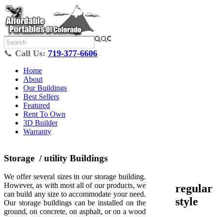
📞
Call Us:
719-377-6606
Home
About
Our Buildings
Best Sellers
Featured
Rent To Own
3D Builder
Warranty
Storage / utility Buildings
We offer several sizes in our storage building.
However, as with most all of our products, we
regular
can build any size to accommodate your need.
style
Our storage buildings can be installed on the
ground, on concrete, on asphalt, or on a wood