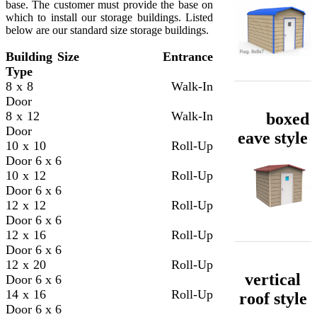
base. The customer must provide the base on
which to install our storage buildings. Listed
below are our standard size storage buildings.
​Building Size
Entrance
Type
8 x 8 Walk-In
Door
8 x 12 Walk-In
boxed
Door
eave style
10 x 10 Roll-Up
Door
6 x 6
10 x 12 Roll-Up
Door
6 x 6
12 x 12 Roll-Up
Door
6 x 6
12 x 16 Roll-Up
Door
6 x 6
12 x 20 Roll-Up
vertical
Door
6 x 6
14 x 16 Roll-Up
roof style
Door
6 x 6